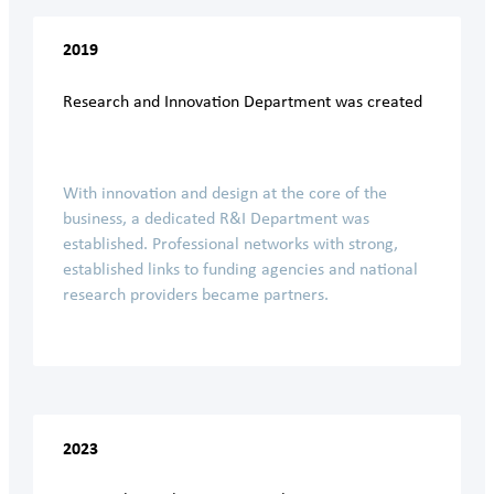
2019
Research and Innovation Department was created
With innovation and design at the core of the
business, a dedicated R&I Department was
established. Professional networks with strong,
established links to funding agencies and national
research providers became partners.
2023