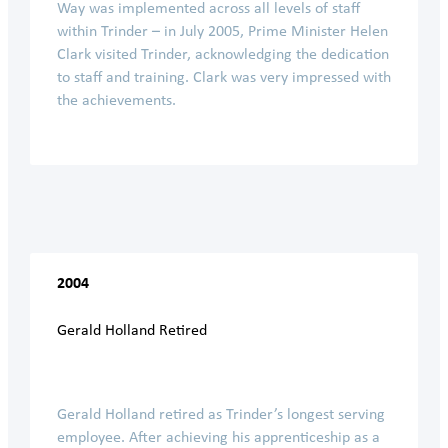
Way was implemented across all levels of staff
within Trinder – in July 2005, Prime Minister Helen
Clark visited Trinder, acknowledging the dedication
to staff and training. Clark was very impressed with
the achievements.
2004
Gerald Holland Retired
Gerald Holland retired as Trinder’s longest serving
employee. After achieving his apprenticeship as a