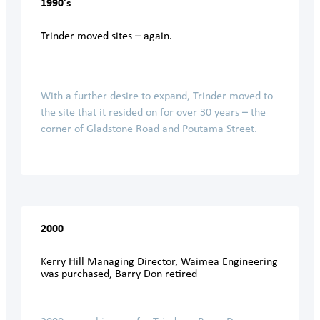
1990's
Trinder moved sites – again.
With a further desire to expand, Trinder moved to
the site that it resided on for over 30 years – the
corner of Gladstone Road and Poutama Street.
2000
Kerry Hill Managing Director, Waimea Engineering
was purchased, Barry Don retired