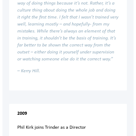
way of doing things because it’s not. Rather, it’s a
culture thing about doing the whole job and doing
it right the first time. I felt that I wasn’t trained very
well, learning mostly – and hopefully- from my
mistakes. While there’s always an element of that
in training, it shouldn’t be the basis of training. It’s
far better to be shown the correct way from the
outset – either doing it yourself under supervision
or watching someone else do it the correct way.”
– Kerry Hill.
2009
Phil Kirk joins Trinder as a Director