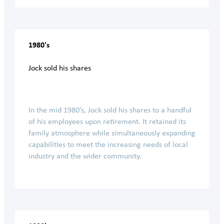
1980's
Jock sold his shares
In the mid 1980’s, Jock sold his shares to a handful
of his employees upon retirement. It retained its
family atmosphere while simultaneously expanding
capabilities to meet the increasing needs of local
industry and the wider community.