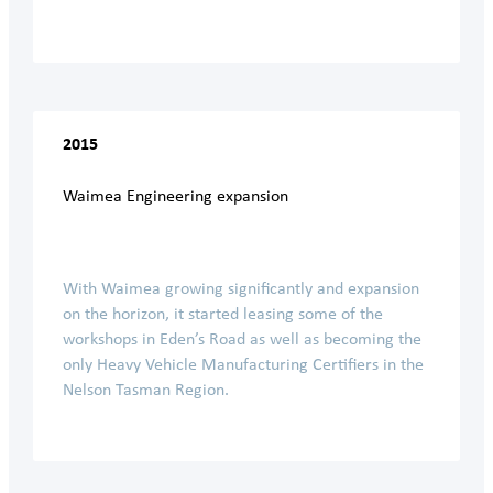
2015
Waimea Engineering expansion
With Waimea growing significantly and expansion
on the horizon, it started leasing some of the
workshops in Eden’s Road as well as becoming the
only Heavy Vehicle Manufacturing Certifiers in the
Nelson Tasman Region.