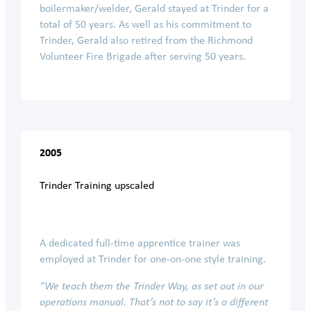
boilermaker/welder, Gerald stayed at Trinder for a
total of 50 years. As well as his commitment to
Trinder, Gerald also retired from the Richmond
Volunteer Fire Brigade after serving 50 years.
2005
Trinder Training upscaled
A dedicated full-time apprentice trainer was
employed at Trinder for one-on-one style training.
“We teach them the Trinder Way, as set out in our
operations manual. That’s not to say it’s a different