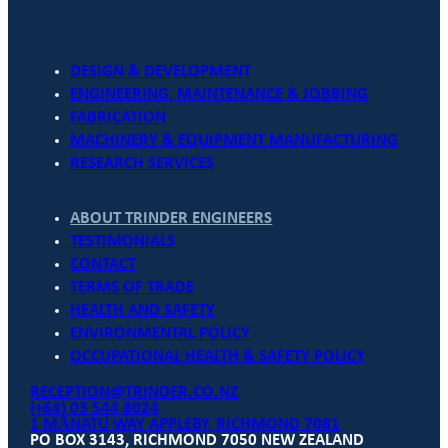
DESIGN & DEVELOPMENT
ENGINEERING, MAINTENANCE & JOBBING
FABRICATION
MACHINERY & EQUIPMENT MANUFACTURING
RESEARCH SERVICES
ABOUT TRINDER ENGINEERS
TESTIMONIALS
CONTACT
TERMS OF TRADE
HEALTH AND SAFETY
ENVIRONMENTAL POLICY
OCCUPATIONAL HEALTH & SAFETY POLICY
RECEPTION@TRINDER.CO.NZ
(+64) 03 544 8024
1 MĀNATU WAY APPLEBY, RICHMOND 7081
PO BOX 3143, RICHMOND 7050 NEW ZEALAND