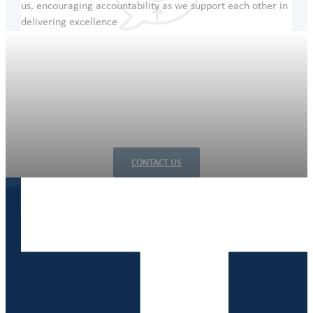
us, encouraging accountability as we support each other in
delivering excellence
Let’s engineer a more productive future, together
Whether you need a full design management or client-
driven detailed design, our qualified engineers are ready to
tackle your challenges. Contact us today to start your
journey towards innovative engineering solutions.
CONTACT US