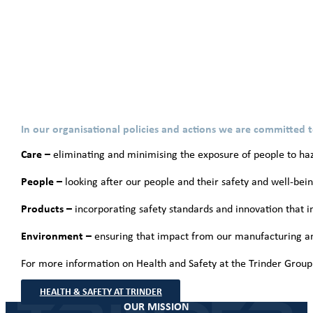
In our organisational policies and actions we are committed t
Care –
eliminating and minimising the exposure of people to haz
People –
looking after our people and their safety and well-bei
Products –
incorporating safety standards and innovation that im
Environment –
ensuring that impact from our manufacturing an
For more information on Health and Safety at the Trinder Group 
HEALTH & SAFETY AT TRINDER
OUR MISSION