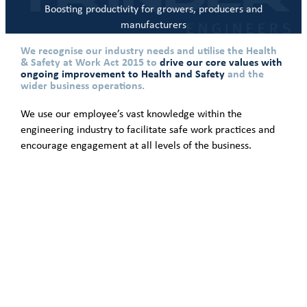
Boosting productivity for growers, producers and
manufacturers
We recognise our industry needs and utilise the Health
& Safety at Work Act 2015 to
drive our core values with
ongoing improvement to Health and Safety
and the
wider business operations.
We use our employee’s vast knowledge within the
engineering industry to facilitate safe work practices and
encourage engagement at all levels of the business.