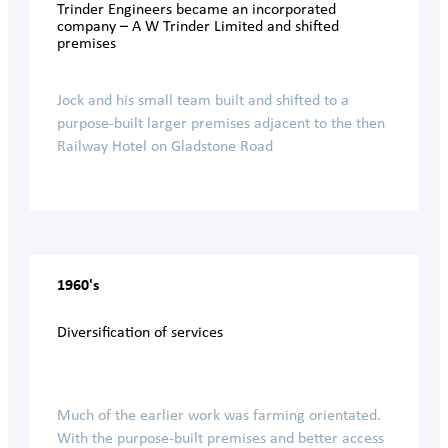
Trinder Engineers became an incorporated
company – A W Trinder Limited and shifted
premises
Jock and his small team built and shifted to a
purpose-built larger premises adjacent to the then
Railway Hotel on Gladstone Road
1960's
Diversification of services
Much of the earlier work was farming orientated.
With the purpose-built premises and better access