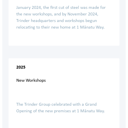
January 2024, the first cut of steel was made for
the new workshops, and by November 2024,
Trinder headquarters and workshops begun
relocating to their new home at 1 Mānatu Way.
2025
New Workshops
The Trinder Group celebrated with a Grand
Opening of the new premises at 1 Mānatu Way.