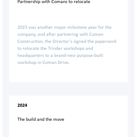
Partnership with Comans to relocate
2023 was another major milestone year for the
company, and after partnering with Coman
Construction, the Director’s signed the paperwork
to relocate the Trinder workshops and
headquarters to a brand-new purpose-built
workshop in Coman Drive.
2024
The build and the move