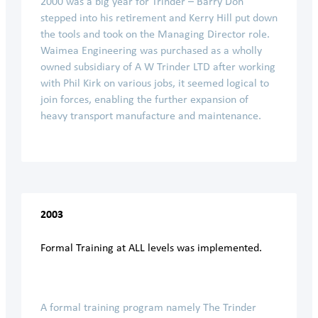
2000 was a big year for Trinder – Barry Don
stepped into his retirement and Kerry Hill put down
the tools and took on the Managing Director role.
Waimea Engineering was purchased as a wholly
owned subsidiary of A W Trinder LTD after working
with Phil Kirk on various jobs, it seemed logical to
join forces, enabling the further expansion of
heavy transport manufacture and maintenance.
2003
Formal Training at ALL levels was implemented.
A formal training program namely The Trinder