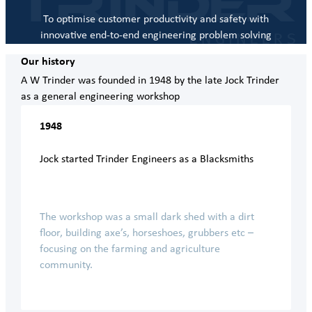
To optimise customer productivity and safety with
innovative end-to-end engineering problem solving
Our history
A W Trinder was founded in 1948 by the late Jock Trinder
as a general engineering workshop
1948
Jock started Trinder Engineers as a Blacksmiths
The workshop was a small dark shed with a dirt
floor, building axe’s, horseshoes, grubbers etc –
focusing on the farming and agriculture
community.