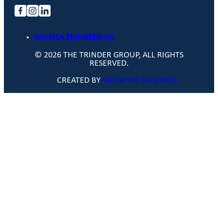
WAIMEA ENGINEERING
© 2026 THE TRINDER GROUP, ALL RIGHTS
RESERVED.
CREATED BY
GROW MY BUSINESS