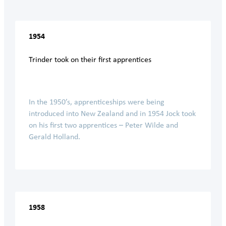
1954
Trinder took on their first apprentices
In the 1950’s, apprenticeships were being
introduced into New Zealand and in 1954 Jock took
on his first two apprentices – Peter Wilde and
Gerald Holland.
1958