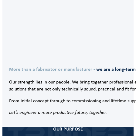
More than a fabricator or manufacturer -
we are a long-term
Our strength lies in our people. We bring together professional e
solutions that are not only technically sound, practical and fit f
From initial concept through to commissioning and lifetime suppo
Let’s engineer a more productive future, together.
OUR PURPOSE