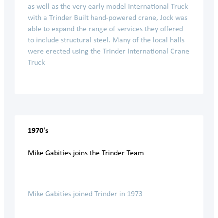
as well as the very early model International Truck
with a Trinder Built hand-powered crane, Jock was
able to expand the range of services they offered
to include structural steel. Many of the local halls
were erected using the Trinder International Crane
Truck
1970's
Mike Gabities joins the Trinder Team
Mike Gabities joined Trinder in 1973