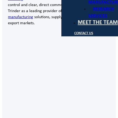
MANUFACTUR
control and clear, direct communication, positioning
RESEARCH
Trinder as a leading provider of engineering,
design
and
SERVICES
manufacturing
solutions, supplying both domestic and
MEET THE TEAM
export markets.
CONTACT US