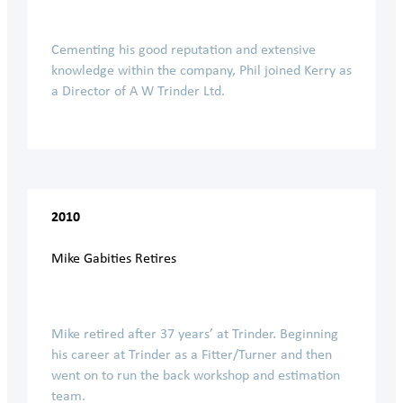
Cementing his good reputation and extensive
knowledge within the company, Phil joined Kerry as
a Director of A W Trinder Ltd.
2010
Mike Gabities Retires
Mike retired after 37 years’ at Trinder. Beginning
his career at Trinder as a Fitter/Turner and then
went on to run the back workshop and estimation
team.