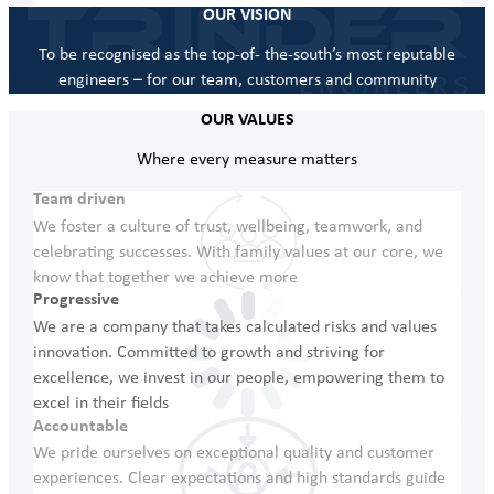
OUR VISION
To be recognised as the top-of- the-south’s most reputable
engineers – for our team, customers and community
OUR VALUES
Where every measure matters
Team driven
We foster a culture of trust, wellbeing, teamwork, and
celebrating successes. With family values at our core, we
know that together we achieve more
Progressive
We are a company that takes calculated risks and values
innovation. Committed to growth and striving for
excellence, we invest in our people, empowering them to
excel in their fields
Accountable
We pride ourselves on exceptional quality and customer
experiences. Clear expectations and high standards guide