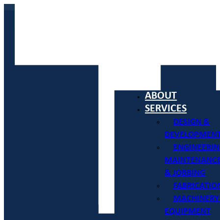
ABOUT
SERVICES
DESIGN &
DEVELOPMEN
ENGINEERIN
MAINTENANC
& JOBBING
FABRICATIO
MACHINERY
EQUIPMENT