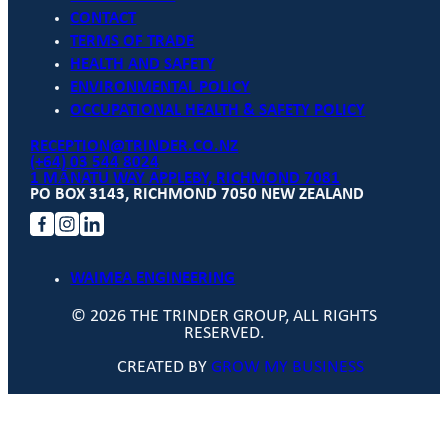
CONTACT
TERMS OF TRADE
HEALTH AND SAFETY
ENVIRONMENTAL POLICY
OCCUPATIONAL HEALTH & SAFETY POLICY
RECEPTION@TRINDER.CO.NZ
(+64) 03 544 8024
1 MĀNATU WAY APPLEBY, RICHMOND 7081
PO BOX 3143, RICHMOND 7050 NEW ZEALAND
WAIMEA ENGINEERING
© 2026 THE TRINDER GROUP, ALL RIGHTS
RESERVED.
CREATED BY
GROW MY BUSINESS