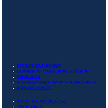
DESIGN & DEVELOPMENT
ENGINEERING, MAINTENANCE & JOBBING
FABRICATION
MACHINERY & EQUIPMENT MANUFACTURING
RESEARCH SERVICES
ABOUT TRINDER ENGINEERS
TESTIMONIALS