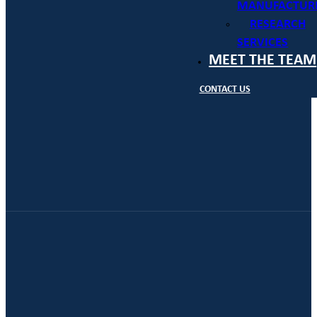
MANUFACTUR
RESEARCH
SERVICES
MEET THE TEAM
CONTACT US